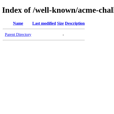
Index of /well-known/acme-chall
Name
Last modified
Size
Description
Parent Directory
-