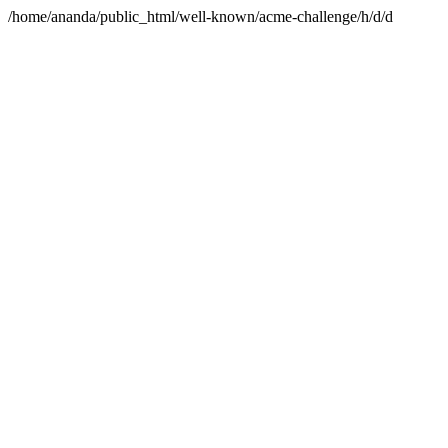
/home/ananda/public_html/well-known/acme-challenge/h/d/d