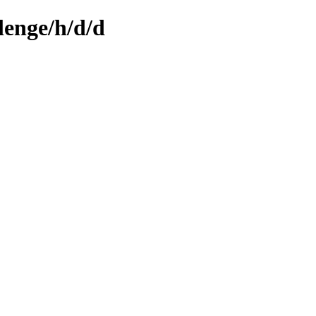
lenge/h/d/d