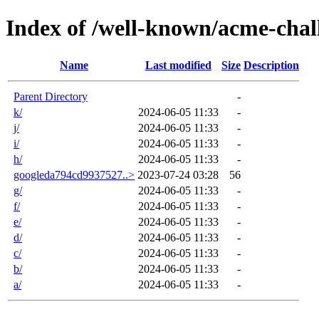
Index of /well-known/acme-chal
Name
Last modified
Size
Description
Parent Directory
-
k/
2024-06-05 11:33
-
j/
2024-06-05 11:33
-
i/
2024-06-05 11:33
-
h/
2024-06-05 11:33
-
googleda794cd9937527..>
2023-07-24 03:28
56
g/
2024-06-05 11:33
-
f/
2024-06-05 11:33
-
e/
2024-06-05 11:33
-
d/
2024-06-05 11:33
-
c/
2024-06-05 11:33
-
b/
2024-06-05 11:33
-
a/
2024-06-05 11:33
-