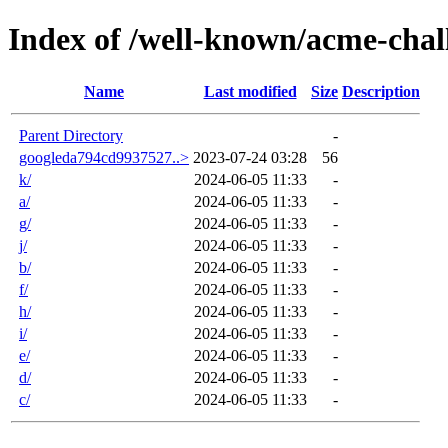
Index of /well-known/acme-chal
Name
Last modified
Size
Description
Parent Directory
-
googleda794cd9937527..>
2023-07-24 03:28
56
k/
2024-06-05 11:33
-
a/
2024-06-05 11:33
-
g/
2024-06-05 11:33
-
j/
2024-06-05 11:33
-
b/
2024-06-05 11:33
-
f/
2024-06-05 11:33
-
h/
2024-06-05 11:33
-
i/
2024-06-05 11:33
-
e/
2024-06-05 11:33
-
d/
2024-06-05 11:33
-
c/
2024-06-05 11:33
-