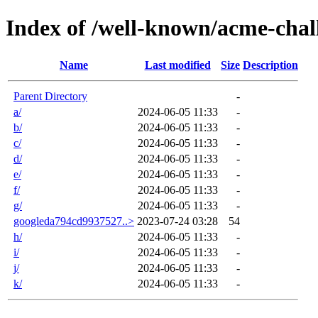
Index of /well-known/acme-chal
Name
Last modified
Size
Description
Parent Directory
-
a/
2024-06-05 11:33
-
b/
2024-06-05 11:33
-
c/
2024-06-05 11:33
-
d/
2024-06-05 11:33
-
e/
2024-06-05 11:33
-
f/
2024-06-05 11:33
-
g/
2024-06-05 11:33
-
googleda794cd9937527..>
2023-07-24 03:28
54
h/
2024-06-05 11:33
-
i/
2024-06-05 11:33
-
j/
2024-06-05 11:33
-
k/
2024-06-05 11:33
-